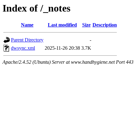
Index of /_notes
Name
Last modified
Size
Description
Parent Directory
-
dwsync.xml
2025-11-26 20:38
3.7K
Apache/2.4.52 (Ubuntu) Server at www.handhygiene.net Port 443