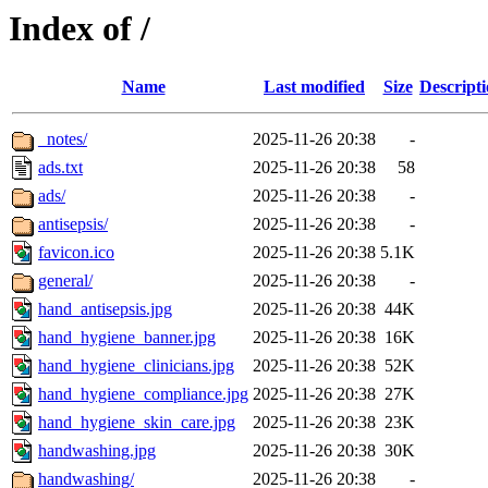
Index of /
Name
Last modified
Size
Descript
_notes/
2025-11-26 20:38
-
ads.txt
2025-11-26 20:38
58
ads/
2025-11-26 20:38
-
antisepsis/
2025-11-26 20:38
-
favicon.ico
2025-11-26 20:38
5.1K
general/
2025-11-26 20:38
-
hand_antisepsis.jpg
2025-11-26 20:38
44K
hand_hygiene_banner.jpg
2025-11-26 20:38
16K
hand_hygiene_clinicians.jpg
2025-11-26 20:38
52K
hand_hygiene_compliance.jpg
2025-11-26 20:38
27K
hand_hygiene_skin_care.jpg
2025-11-26 20:38
23K
handwashing.jpg
2025-11-26 20:38
30K
handwashing/
2025-11-26 20:38
-