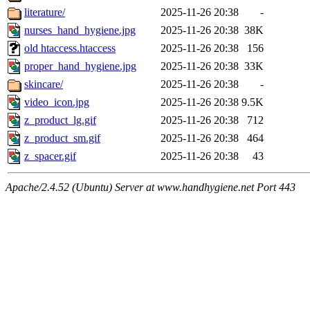
literature/
2025-11-26 20:38
-
nurses_hand_hygiene.jpg
2025-11-26 20:38
38K
old htaccess.htaccess
2025-11-26 20:38
156
proper_hand_hygiene.jpg
2025-11-26 20:38
33K
skincare/
2025-11-26 20:38
-
video_icon.jpg
2025-11-26 20:38
9.5K
z_product_lg.gif
2025-11-26 20:38
712
z_product_sm.gif
2025-11-26 20:38
464
z_spacer.gif
2025-11-26 20:38
43
Apache/2.4.52 (Ubuntu) Server at www.handhygiene.net Port 443