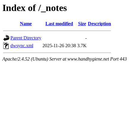
Index of /_notes
Name
Last modified
Size
Description
Parent Directory
-
dwsync.xml
2025-11-26 20:38
3.7K
Apache/2.4.52 (Ubuntu) Server at www.handhygiene.net Port 443