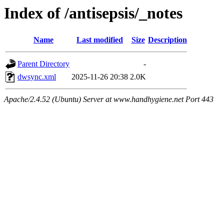
Index of /antisepsis/_notes
Name
Last modified
Size
Description
Parent Directory
-
dwsync.xml
2025-11-26 20:38
2.0K
Apache/2.4.52 (Ubuntu) Server at www.handhygiene.net Port 443