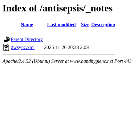
Index of /antisepsis/_notes
Name
Last modified
Size
Description
Parent Directory
-
dwsync.xml
2025-11-26 20:38
2.0K
Apache/2.4.52 (Ubuntu) Server at www.handhygiene.net Port 443