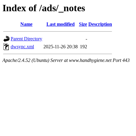
Index of /ads/_notes
Name
Last modified
Size
Description
Parent Directory
-
dwsync.xml
2025-11-26 20:38
192
Apache/2.4.52 (Ubuntu) Server at www.handhygiene.net Port 443