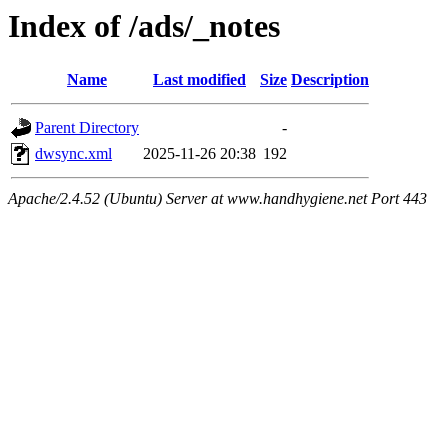
Index of /ads/_notes
Name
Last modified
Size
Description
Parent Directory
-
dwsync.xml
2025-11-26 20:38
192
Apache/2.4.52 (Ubuntu) Server at www.handhygiene.net Port 443