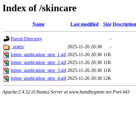
Index of /skincare
Name
Last modified
Size
Descriptio
Parent Directory
-
_notes/
2025-11-26 20:38
-
lotion_application_step_1.gif
2025-11-26 20:38
11K
lotion_application_step_2.gif
2025-11-26 20:38
11K
lotion_application_step_3.gif
2025-11-26 20:38
11K
lotion_application_step_4.gif
2025-11-26 20:38
12K
Apache/2.4.52 (Ubuntu) Server at www.handhygiene.net Port 443