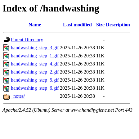
Index of /handwashing
Name
Last modified
Size
Description
Parent Directory
-
handwashing_step_3.gif
2025-11-26 20:38
11K
handwashing_step_1.gif
2025-11-26 20:38
11K
handwashing_step_4.gif
2025-11-26 20:38
11K
handwashing_step_2.gif
2025-11-26 20:38
11K
handwashing_step_5.gif
2025-11-26 20:38
11K
handwashing_step_6.gif
2025-11-26 20:38
11K
_notes/
2025-11-26 20:38
-
Apache/2.4.52 (Ubuntu) Server at www.handhygiene.net Port 443