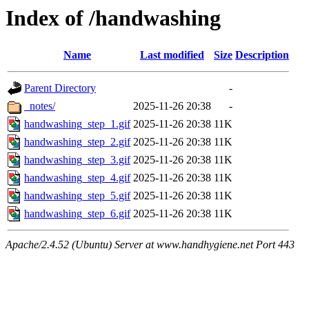
Index of /handwashing
Name
Last modified
Size
Description
Parent Directory
-
_notes/
2025-11-26 20:38
-
handwashing_step_1.gif
2025-11-26 20:38
11K
handwashing_step_2.gif
2025-11-26 20:38
11K
handwashing_step_3.gif
2025-11-26 20:38
11K
handwashing_step_4.gif
2025-11-26 20:38
11K
handwashing_step_5.gif
2025-11-26 20:38
11K
handwashing_step_6.gif
2025-11-26 20:38
11K
Apache/2.4.52 (Ubuntu) Server at www.handhygiene.net Port 443