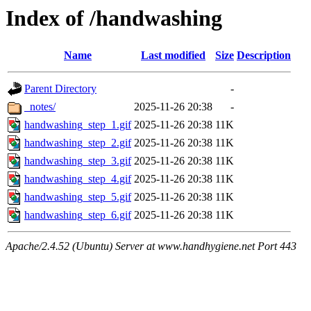
Index of /handwashing
Name
Last modified
Size
Description
Parent Directory
-
_notes/
2025-11-26 20:38
-
handwashing_step_1.gif
2025-11-26 20:38
11K
handwashing_step_2.gif
2025-11-26 20:38
11K
handwashing_step_3.gif
2025-11-26 20:38
11K
handwashing_step_4.gif
2025-11-26 20:38
11K
handwashing_step_5.gif
2025-11-26 20:38
11K
handwashing_step_6.gif
2025-11-26 20:38
11K
Apache/2.4.52 (Ubuntu) Server at www.handhygiene.net Port 443