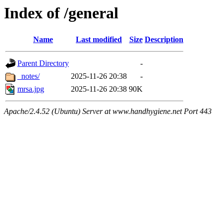
Index of /general
Name
Last modified
Size
Description
Parent Directory
-
_notes/
2025-11-26 20:38
-
mrsa.jpg
2025-11-26 20:38
90K
Apache/2.4.52 (Ubuntu) Server at www.handhygiene.net Port 443