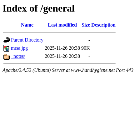
Index of /general
Name
Last modified
Size
Description
Parent Directory
-
mrsa.jpg
2025-11-26 20:38
90K
_notes/
2025-11-26 20:38
-
Apache/2.4.52 (Ubuntu) Server at www.handhygiene.net Port 443