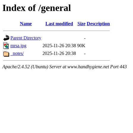
Index of /general
Name
Last modified
Size
Description
Parent Directory
-
mrsa.jpg
2025-11-26 20:38
90K
_notes/
2025-11-26 20:38
-
Apache/2.4.52 (Ubuntu) Server at www.handhygiene.net Port 443