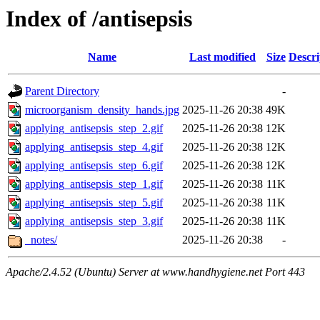
Index of /antisepsis
Name
Last modified
Size
Descri
Parent Directory
-
microorganism_density_hands.jpg
2025-11-26 20:38
49K
applying_antisepsis_step_2.gif
2025-11-26 20:38
12K
applying_antisepsis_step_4.gif
2025-11-26 20:38
12K
applying_antisepsis_step_6.gif
2025-11-26 20:38
12K
applying_antisepsis_step_1.gif
2025-11-26 20:38
11K
applying_antisepsis_step_5.gif
2025-11-26 20:38
11K
applying_antisepsis_step_3.gif
2025-11-26 20:38
11K
_notes/
2025-11-26 20:38
-
Apache/2.4.52 (Ubuntu) Server at www.handhygiene.net Port 443