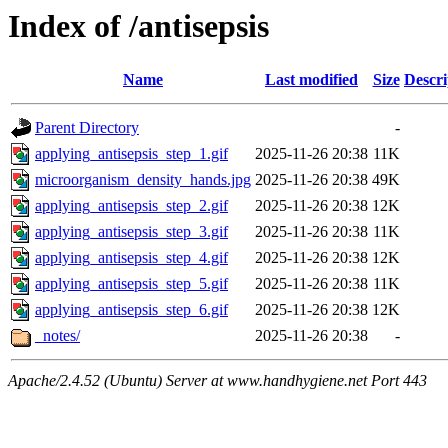
Index of /antisepsis
Name
Last modified
Size
Descri
Parent Directory
-
applying_antisepsis_step_1.gif
2025-11-26 20:38
11K
microorganism_density_hands.jpg
2025-11-26 20:38
49K
applying_antisepsis_step_2.gif
2025-11-26 20:38
12K
applying_antisepsis_step_3.gif
2025-11-26 20:38
11K
applying_antisepsis_step_4.gif
2025-11-26 20:38
12K
applying_antisepsis_step_5.gif
2025-11-26 20:38
11K
applying_antisepsis_step_6.gif
2025-11-26 20:38
12K
_notes/
2025-11-26 20:38
-
Apache/2.4.52 (Ubuntu) Server at www.handhygiene.net Port 443