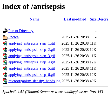
Index of /antisepsis
Name
Last modified
Size
Descri
Parent Directory
-
_notes/
2025-11-26 20:38
-
applying_antisepsis_step_1.gif
2025-11-26 20:38
11K
applying_antisepsis_step_2.gif
2025-11-26 20:38
12K
applying_antisepsis_step_3.gif
2025-11-26 20:38
11K
applying_antisepsis_step_4.gif
2025-11-26 20:38
12K
applying_antisepsis_step_5.gif
2025-11-26 20:38
11K
applying_antisepsis_step_6.gif
2025-11-26 20:38
12K
microorganism_density_hands.jpg
2025-11-26 20:38
49K
Apache/2.4.52 (Ubuntu) Server at www.handhygiene.net Port 443