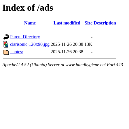
Index of /ads
Name
Last modified
Size
Description
Parent Directory
-
clarisonic-120x90.jpg
2025-11-26 20:38
13K
_notes/
2025-11-26 20:38
-
Apache/2.4.52 (Ubuntu) Server at www.handhygiene.net Port 443