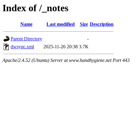
Index of /_notes
Name
Last modified
Size
Description
Parent Directory
-
dwsync.xml
2025-11-26 20:38
3.7K
Apache/2.4.52 (Ubuntu) Server at www.handhygiene.net Port 443