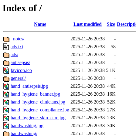
Index of /
Name
Last modified
Size
Descript
_notes/
2025-11-26 20:38
-
ads.txt
2025-11-26 20:38
58
ads/
2025-11-26 20:38
-
antisepsis/
2025-11-26 20:38
-
favicon.ico
2025-11-26 20:38
5.1K
general/
2025-11-26 20:38
-
hand_antisepsis.jpg
2025-11-26 20:38
44K
hand_hygiene_banner.jpg
2025-11-26 20:38
16K
hand_hygiene_clinicians.jpg
2025-11-26 20:38
52K
hand_hygiene_compliance.jpg
2025-11-26 20:38
27K
hand_hygiene_skin_care.jpg
2025-11-26 20:38
23K
handwashing.jpg
2025-11-26 20:38
30K
handwashing/
2025-11-26 20:38
-