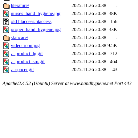
literature/
2025-11-26 20:38
-
nurses_hand_hygiene.jpg
2025-11-26 20:38
38K
old htaccess.htaccess
2025-11-26 20:38
156
proper_hand_hygiene.jpg
2025-11-26 20:38
33K
skincare/
2025-11-26 20:38
-
video_icon.jpg
2025-11-26 20:38
9.5K
z_product_lg.gif
2025-11-26 20:38
712
z_product_sm.gif
2025-11-26 20:38
464
z_spacer.gif
2025-11-26 20:38
43
Apache/2.4.52 (Ubuntu) Server at www.handhygiene.net Port 443